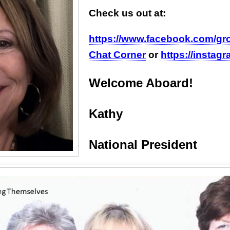
Check us out at:
https://www.facebook.com/g
Chat Corner
or
https://instag
Welcome Aboard!
Kathy
National President