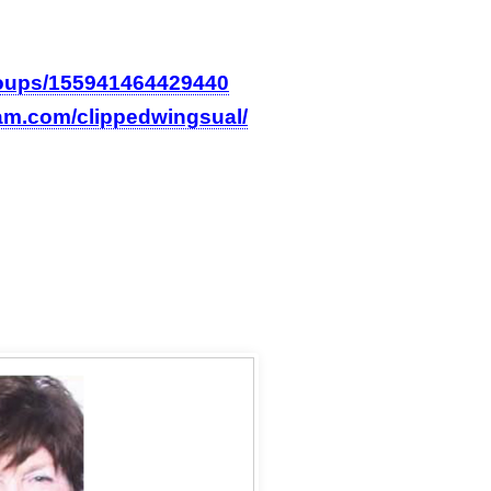
roups/155941464429440
ram.com/clippedwingsual/