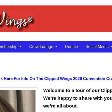
mbership
Crew Lounge
Donate
Social Media
ck Here For Info On The Clipped Wings 2026 Convention Cr
Welcome to a tour of our Cli
We’re happy to share with yo
we’re all about.