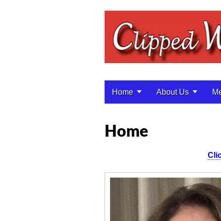
Home
About Us
Me
Main menu
Home
Cli