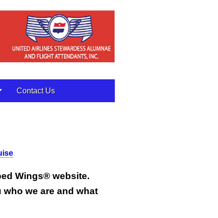
Contact Us
uise
pped Wings
®
website.
u who we are and what