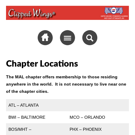
Chapter Locations
The MAL chapter offers membership to those residing
anywhere in the world. It is not necessary to live near one
of the chapter cities.
ATL – ATLANTA
BWI – BALTIMORE
MCO – ORLANDO
BOS/MHT –
PHX – PHOENIX