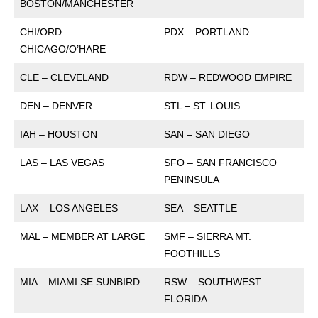
BOSTON/MANCHESTER
CHI/ORD –
PDX – PORTLAND
CHICAGO/O’HARE
CLE – CLEVELAND
RDW – REDWOOD EMPIRE
DEN – DENVER
STL – ST. LOUIS
IAH – HOUSTON
SAN – SAN DIEGO
LAS – LAS VEGAS
SFO – SAN FRANCISCO
PENINSULA
LAX – LOS ANGELES
SEA – SEATTLE
MAL – MEMBER AT LARGE
SMF – SIERRA MT.
FOOTHILLS
MIA – MIAMI SE SUNBIRD
RSW – SOUTHWEST
FLORIDA