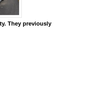
ity. They previously