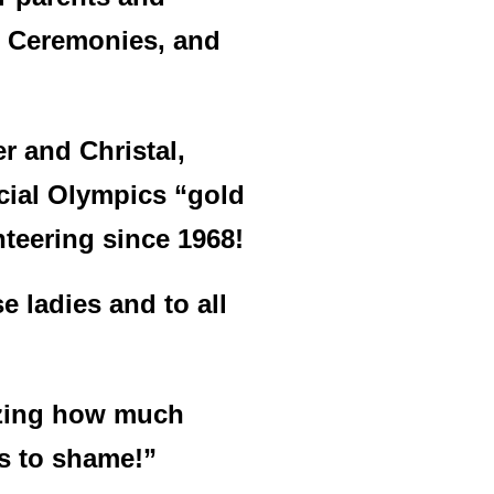
rd Ceremonies, and
 and Christal,
cial Olympics “gold
nteering since 1968!
e ladies and to all
mazing how much
 us to shame!”