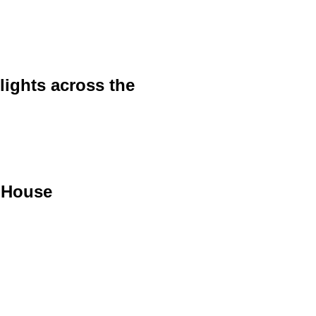
lights across the
 House