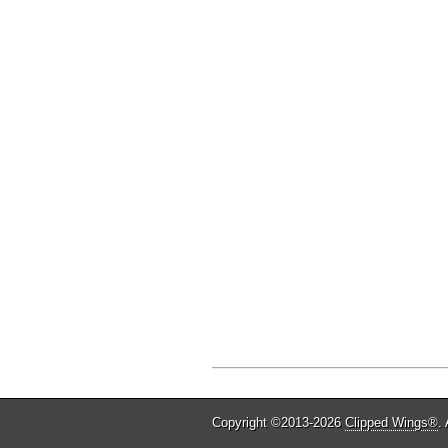
Copyright ©2013-2026
Clipped Wings®
.