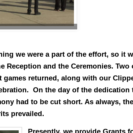
ng we were a part of the effort, so it wa
he Reception and the Ceremonies. Two
rst games returned, along with our Clip
lebration. On the day of the dedication
mony had to be cut short. As always, t
ts prevailed.
Presently, we provide Grants fo