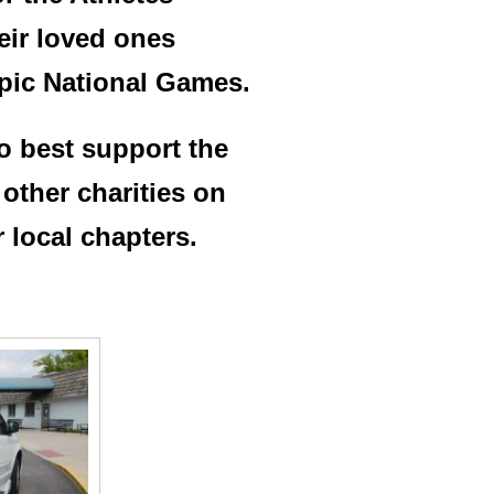
heir loved ones
mpic National Games.
o best support the
other charities on
r local chapters.