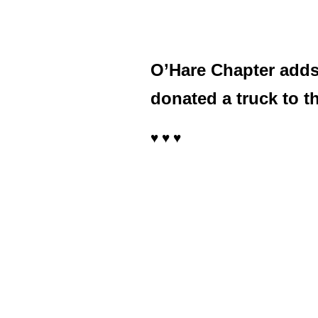
O’Hare Chapter adds a
donated a truck to 
♥ ♥ ♥