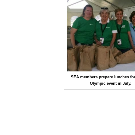
SEA members prepare lunches for
Olympic event in July.