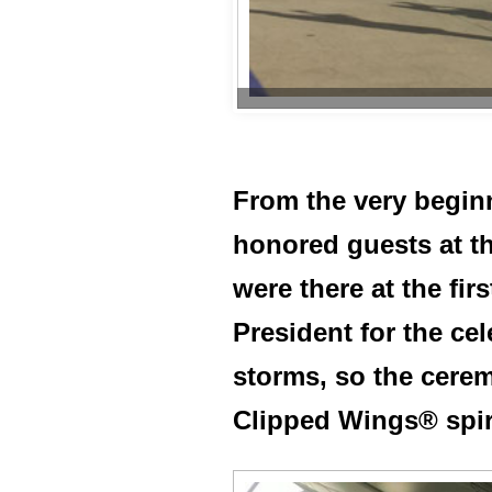
From the very beginni
honored guests at t
were there at the fi
President for the ce
storms, so the cere
Clipped Wings® spiri