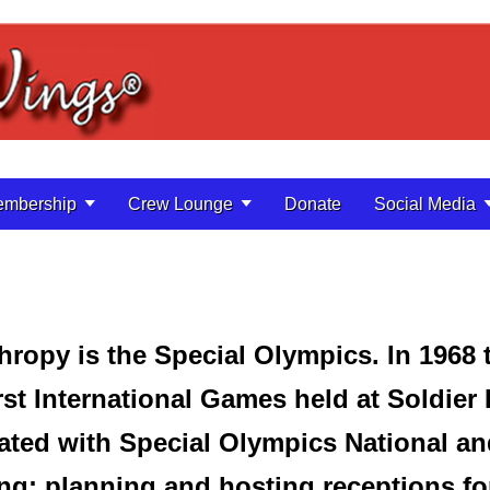
mbership
Crew Lounge
Donate
Social Media
hropy is the Special Olympics. In 1968
irst International Games held at Soldier
ated with Special Olympics National a
ng; planning and hosting receptions fo