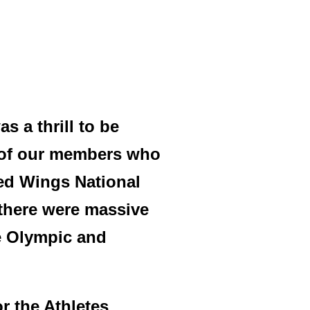
s a thrill to be
 of our members who
ped Wings National
 there were massive
he Olympic and
r the Athletes