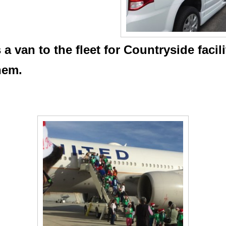
 van to the fleet for Countryside facil
them.