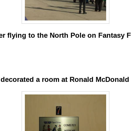
er flying to the North Pole on Fantasy F
 decorated a room at Ronald McDonald