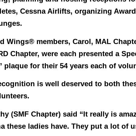
letes, Cessna Airlifts, organizing Awa
unges.
d Wings® members, Carol, MAL Chapter
D Chapter, were each presented a Spe
 plaque for their 54 years each of volu
ecognition is well deserved to both thes
lunteers.
hy (SMF Chapter) said “It really is a
a these ladies have. They put a lot of