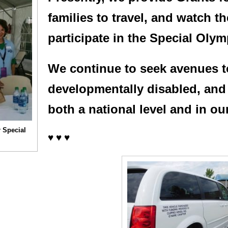
families to travel, and watch t
participate in the Special Oly
We continue to seek avenues t
developmentally disabled, and 
both a national level and in ou
 Special
♥ ♥ ♥