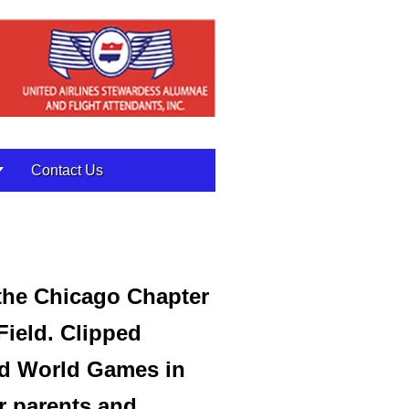
Contact Us
 the Chicago Chapter
 Field. Clipped
nd World Games in
r parents and