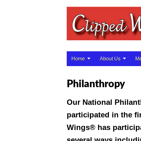
Home
About Us
Me
Main menu
Philanthropy
Our National Philant
participated in the f
Wings® has particip
several ways includi