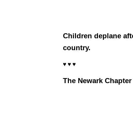
Children deplane aft
country.
♥ ♥ ♥
The Newark Chapter