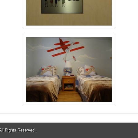
 All Rights Reserved.