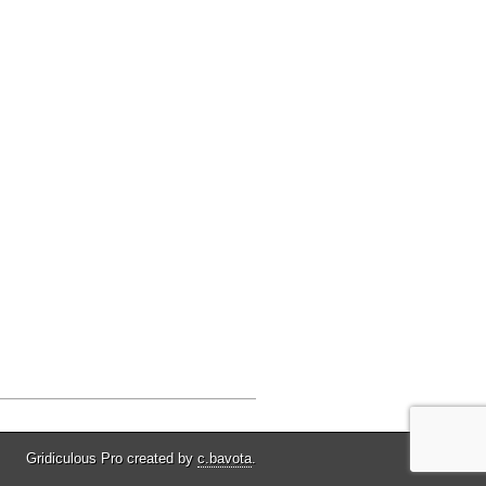
Gridiculous Pro created by
c.bavota
.