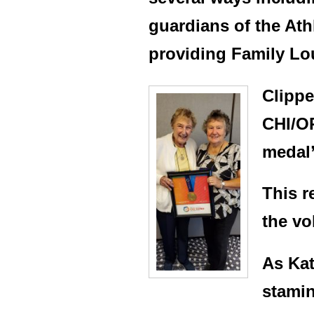
guardians of the Ath
providing Family Lo
Clippe
CHI/OR
medal”
This r
the vo
As Kat
stamin